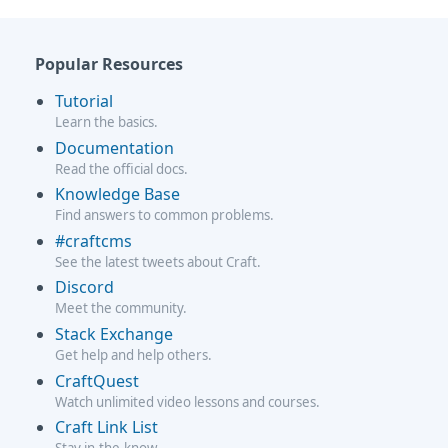
Popular Resources
Tutorial
Learn the basics.
Documentation
Read the official docs.
Knowledge Base
Find answers to common problems.
#craftcms
See the latest tweets about Craft.
Discord
Meet the community.
Stack Exchange
Get help and help others.
CraftQuest
Watch unlimited video lessons and courses.
Craft Link List