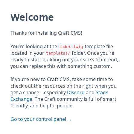
Welcome
Thanks for installing Craft CMS!
You’re looking at the
template file
index.twig
located in your
folder. Once you’re
templates/
ready to start building out your site’s front end,
you can replace this with something custom.
If you’re new to Craft CMS, take some time to
check out the resources on the right when you
get a chance—especially
Discord
and
Stack
Exchange
. The Craft community is full of smart,
friendly, and helpful people!
Go to your control panel