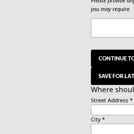
Please provide an
you may require.
CONTINUE TO
SAVE FOR LA
Where should
Street Address
*
City
*