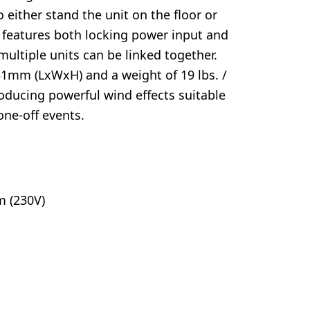
 either stand the unit on the floor or
It features both locking power input and
ultiple units can be linked together.
131mm (LxWxH) and a weight of 19 lbs. /
roducing powerful wind effects suitable
one-off events.
m (230V)