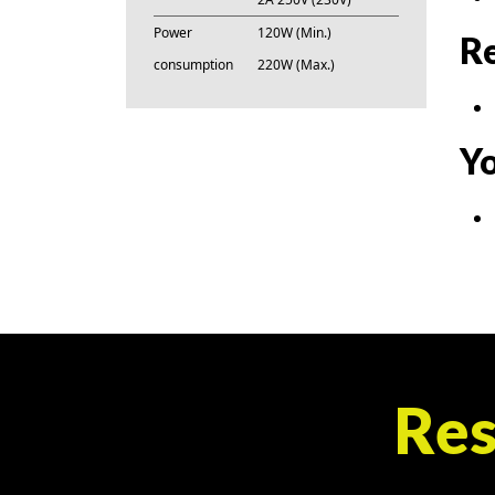
Power
120W (Min.)
Re
consumption
220W (Max.)
Yo
Res