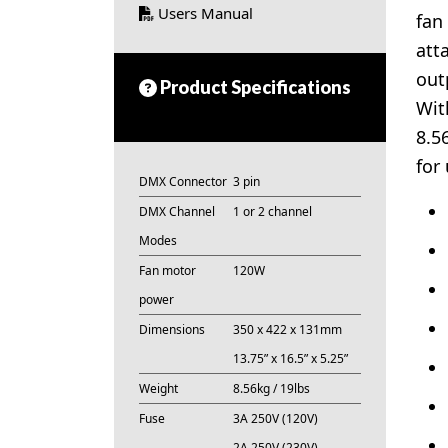
Users Manual
fan
att
out
Product Specifications
Wit
8.5
for
DMX Connector
3 pin
DMX Channel
1 or 2 channel
Modes
Fan motor
120W
power
Dimensions
350 x 422 x 131mm
13.75” x 16.5” x 5.25”
Weight
8.56kg / 19lbs
Fuse
3A 250V (120V)
2A 250V (230V)