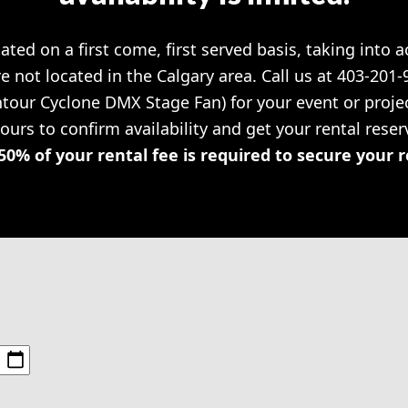
cated on a first come, first served basis, taking into 
re not located in the Calgary area. Call us at 403-201
Entour Cyclone DMX Stage Fan) for your event or pro
hours to confirm availability and get your rental rese
50% of your rental fee is required to secure your 