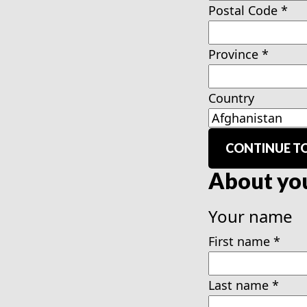
Postal Code
*
Province
*
Country
CONTINUE TO
About yo
Your name
First name
*
Last name
*