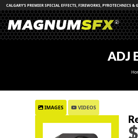
CALGARY'S PREMIER SPECIAL EFFECTS, FIREWORKS, PYROTECHNICS & 
ADJ 
Ho
IMAGES
VIDEOS
Re
$