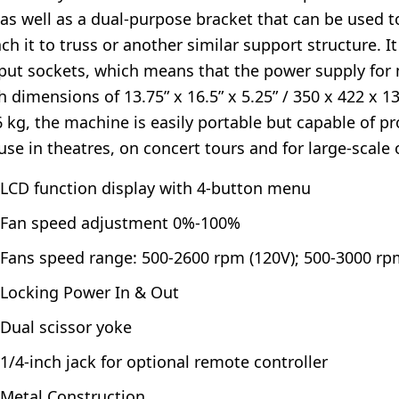
 as well as a dual-purpose bracket that can be used to
ach it to truss or another similar support structure. 
put sockets, which means that the power supply for m
h dimensions of 13.75” x 16.5” x 5.25” / 350 x 422 x 
6 kg, the machine is easily portable but capable of p
 use in theatres, on concert tours and for large-scale 
LCD function display with 4-button menu
Fan speed adjustment 0%-100%
Fans speed range: 500-2600 rpm (120V); 500-3000 rp
Locking Power In & Out
Dual scissor yoke
1/4-inch jack for optional remote controller
Metal Construction