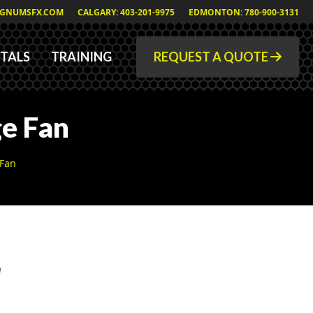
GNUMSFX.COM
CALGARY: 403-201-9975
EDMONTON: 780-900-3131
TALS
TRAINING
REQUEST A QUOTE
e Fan
 Fan