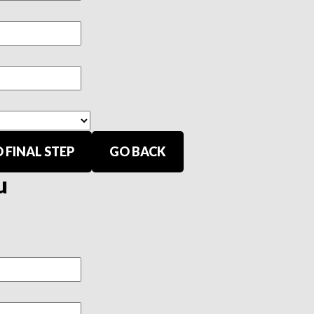
 FINAL STEP
GO BACK
u