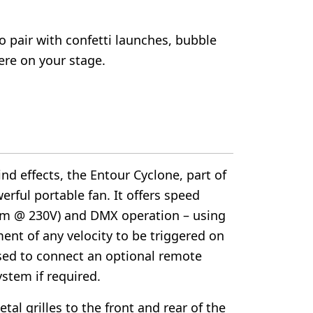
o pair with confetti launches, bubble
re on your stage.
ind effects, the Entour Cyclone, part of
erful portable fan. It offers speed
m @ 230V) and DMX operation – using
ment of any velocity to be triggered on
 used to connect an optional remote
ystem if required.
al grilles to the front and rear of the