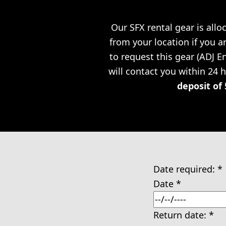
Our SFX rental gear is allo
from your location if you a
to request this gear (ADJ 
will contact you within 24 
deposit of 
Date required:
*
Date
*
Return date:
*