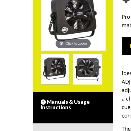
Pro
mac
Click to zoom
Ide
ADJ
adj
a c
Manuals & Usage
cue
Instructions
con
The