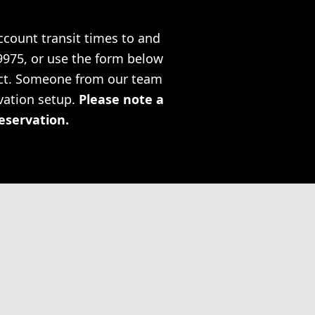
account transit times to and
-9975, or use the form below
ject. Someone from our team
rvation setup.
Please note a
reservation.