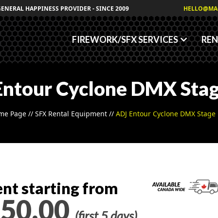
Granules
GENERAL HAPPINESS PROVIDER - SINCE 2009
HELLO@MA
Fog/Haze Fluids
FIREWORK/SFX SERVICES
REN
Entour Cyclone DMX Stag
me Page
//
SFX Rental Equipment
//
ADJ Entour Cyclone DMX Stage
nt starting from
50.00
(first 5 days)