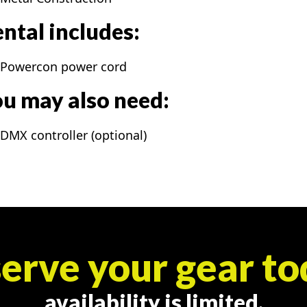
ntal includes:
Powercon power cord
u may also need:
DMX controller (optional)
erve your gear to
availability is limited.