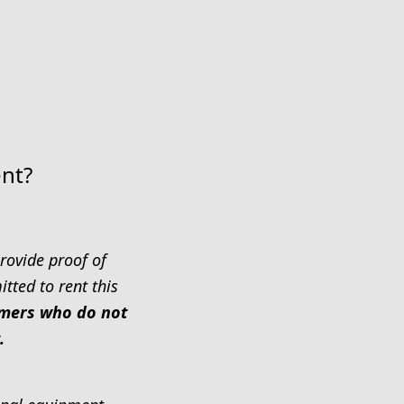
ent?
rovide proof of
tted to rent this
tomers who do not
.