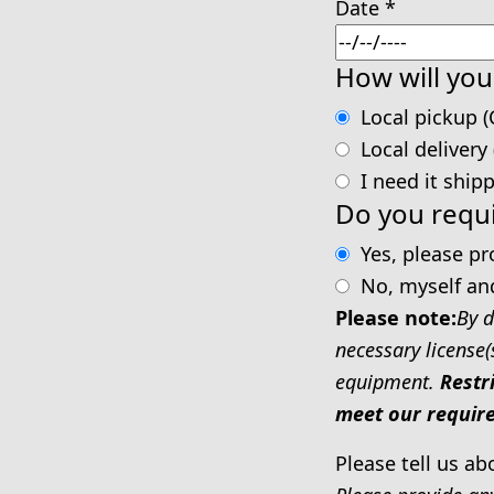
Date
*
How will you
Local pickup (
Local delivery
I need it ship
Do you requi
Yes, please p
No, myself an
Please note:
By d
necessary license(
equipment.
Restr
meet our require
Please tell us ab