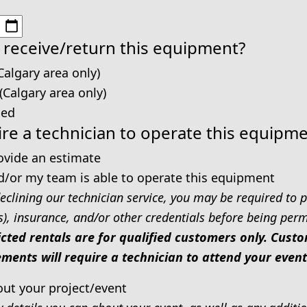
 receive/return this equipment?
Calgary area only)
 (Calgary area only)
ped
re a technician to operate this equipm
rovide an estimate
d/or my team is able to operate this equipment
eclining our technician service, you may be required to p
s), insurance, and/or other credentials before being permi
icted rentals are for qualified customers only. Cus
ments will require a technician to attend your event
out your project/event