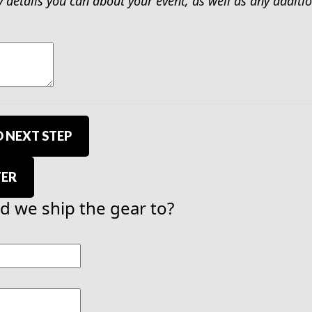
y details you can about your event, as well as any addit
 NEXT STEP
TER
 we ship the gear to?