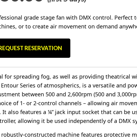
fessional grade stage fan with DMX control. Perfect t
hines, or to create air movement on demand anywhe
REQUEST RESERVATION
al for spreading fog, as well as providing theatrical w
 Entour Series of atmospherics, is a versatile and pow
ustment between 500 and 2,600rpm (500 and 3,000rp
hoice of 1- or 2-control channels – allowing air move
. It also features a ¼” jack input socket that can be
troller, allowing it be used independently of a DMX s
 robustly-constructed machine features protective met