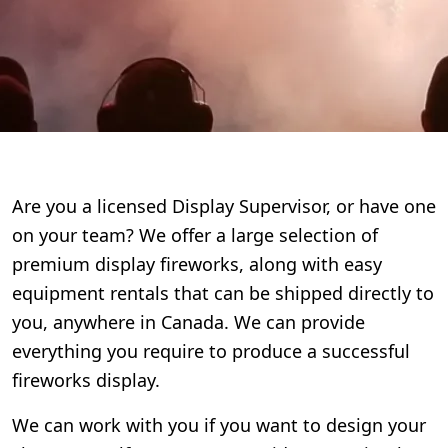
Are you a licensed Display Supervisor, or have one
on your team? We offer a large selection of
premium display fireworks, along with easy
equipment rentals that can be shipped directly to
you, anywhere in Canada. We can provide
everything you require to produce a successful
fireworks display.
We can work with you if you want to design your