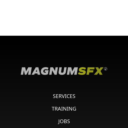
SERVICES
TRAINING
JOBS