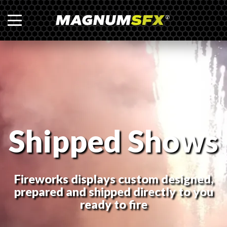
Shipped Shows
Fireworks displays custom designed,
prepared and shipped directly to you
ready to fire