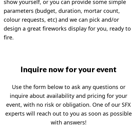
show yourself, or you can provide some simple
parameters (budget, duration, mortar count,
colour requests, etc) and we can pick and/or
design a great fireworks display for you, ready to
fire.
Inquire now for your event
Use the form below to ask any questions or
inquire about availability and pricing for your
event, with no risk or obligation. One of our SFX
experts will reach out to you as soon as possible
with answers!