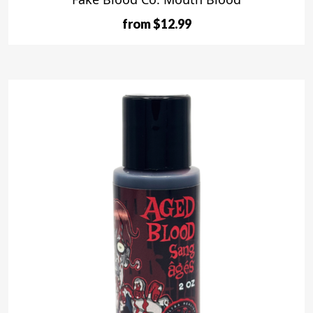
from $12.99