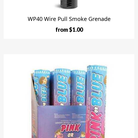
WP40 Wire Pull Smoke Grenade
from $1.00