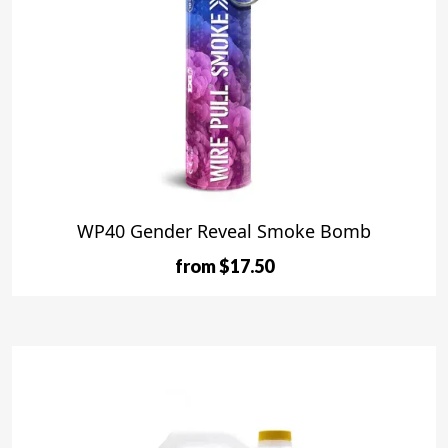
WP40 Gender Reveal Smoke Bomb
from $17.50