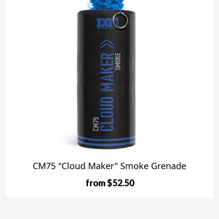
CM75 "Cloud Maker" Smoke Grenade
from $52.50