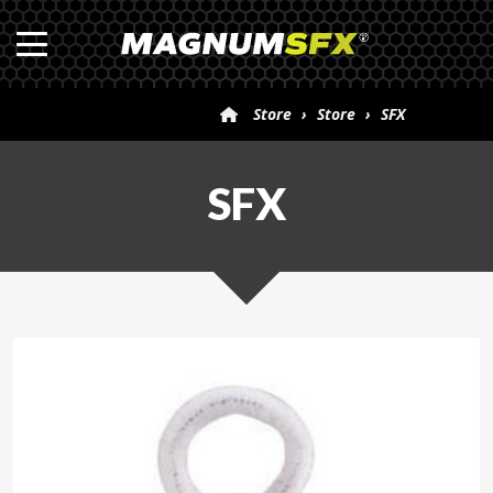
Store
›
Store
›
SFX
SFX