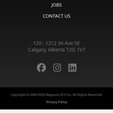
JOBS
CONTACT US
120 - 1212 34 Ave SE
Calgary, Alberta T2G 1V7
Copyright © 2009-2026 Magnum SFX Inc. All Rights Reserved.
Privacy Policy