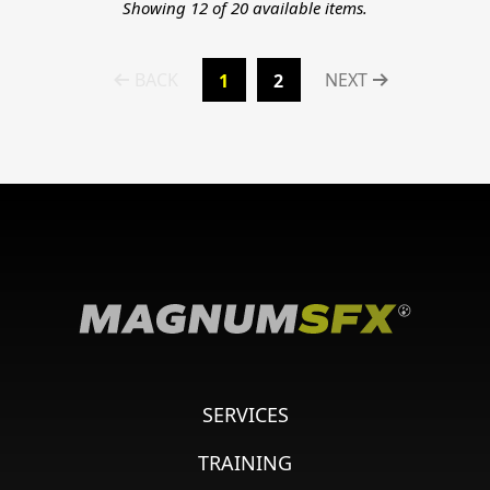
Showing 12 of 20 available items.
BACK
NEXT
1
2
SERVICES
TRAINING