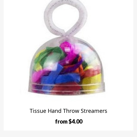
Tissue Hand Throw Streamers
from $4.00