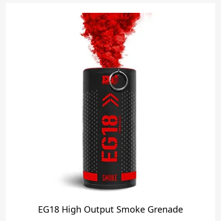
EG18 High Output Smoke Grenade