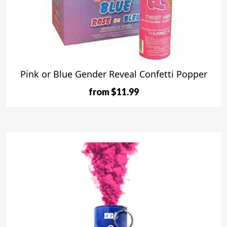
Pink or Blue Gender Reveal Confetti Popper
from $11.99