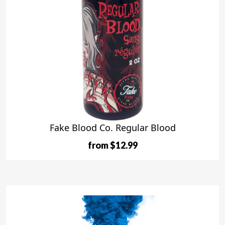
Fake Blood Co. Regular Blood
from $12.99