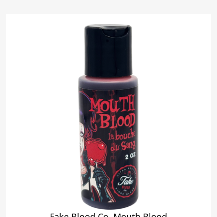
Fake Blood Co. Mouth Blood