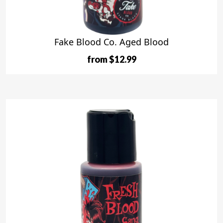
Fake Blood Co. Aged Blood
from $12.99