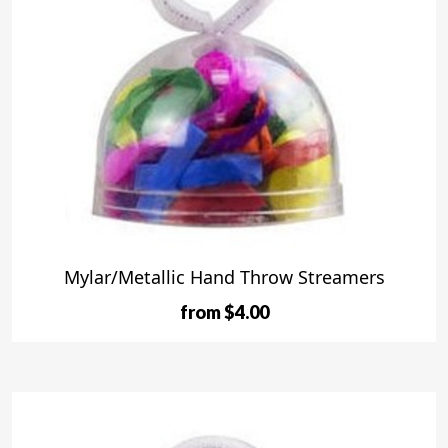
Mylar/Metallic Hand Throw Streamers
from $4.00