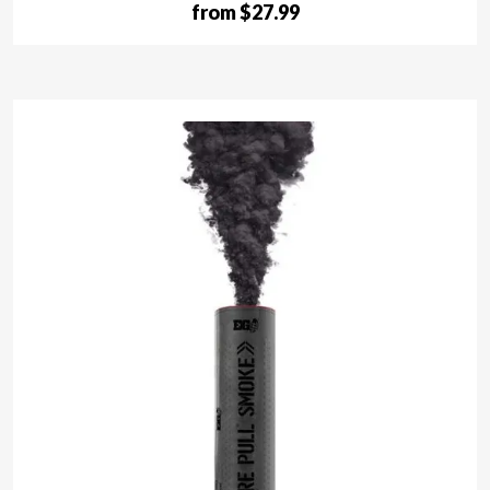
from $27.99