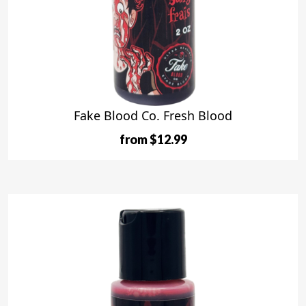
Fake Blood Co. Fresh Blood
from $12.99