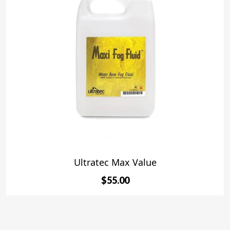
Ultratec Max Value
$55.00