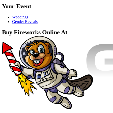
Your Event
Weddings
Gender Reveals
Buy Fireworks Online At