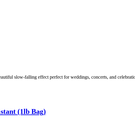
eautiful slow-falling effect perfect for weddings, concerts, and celebrat
stant (1lb Bag)