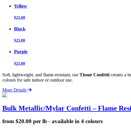
Yellow
$25.00
Black
$25.00
Purple
$25.00
Soft, lightweight, and flame-resistant, our
Tissue Confetti
creates a b
colours for safe indoor or outdoor use.
More Details
Bulk Metallic/Mylar Confetti – Flame Resi
from $20.00 per lb - available in 4 colours