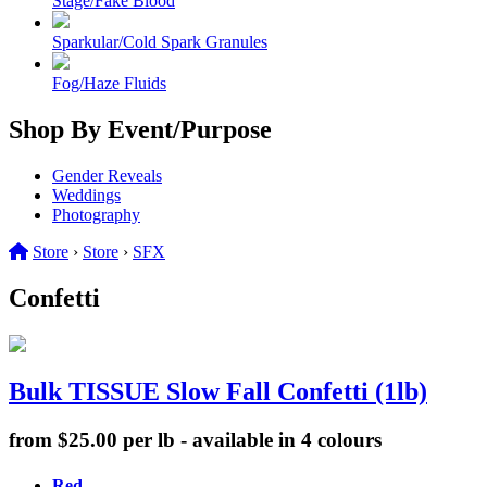
Stage/Fake Blood
Sparkular/Cold Spark Granules
Fog/Haze Fluids
Shop By Event/Purpose
Gender Reveals
Weddings
Photography
Store
›
Store
›
SFX
Confetti
Bulk TISSUE Slow Fall Confetti (1lb)
from $25.00 per lb - available in 4 colours
Red