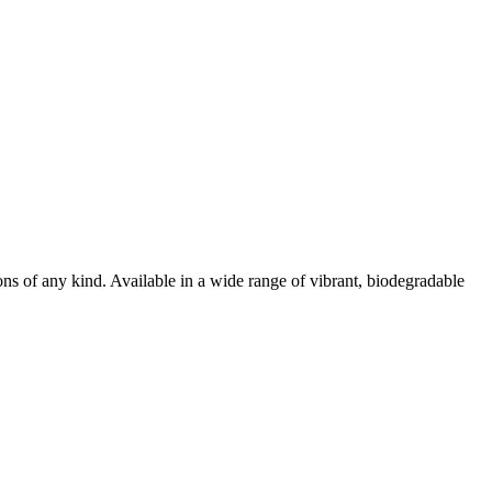
ions of any kind. Available in a wide range of vibrant, biodegradable