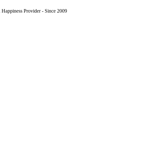
l Happiness Provider - Since 2009