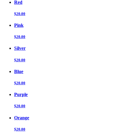
Red
$20.00
Pink
$20.00
Silver
$20.00
Blue
$20.00
Purple
$20.00
Orange
$20.00