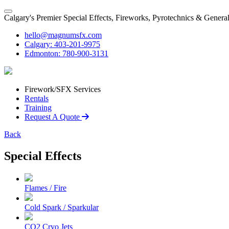
Calgary's Premier Special Effects, Fireworks, Pyrotechnics & Genera
hello@magnumsfx.com
Calgary: 403-201-9975
Edmonton: 780-900-3131
Firework/SFX Services
Rentals
Training
Request A Quote
Back
Special Effects
Flames / Fire
Cold Spark / Sparkular
CO2 Cryo Jets