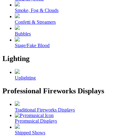
Smoke, Fog & Clouds
Confetti & Streamers
Bubbles
Stage/Fake Blood
Lighting
Uplighting
Professional Fireworks Displays
Traditional Fireworks Displays
Pyromusical Displays
Shipped Shows