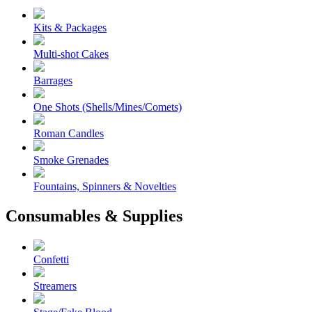
Kits & Packages
Multi-shot Cakes
Barrages
One Shots (Shells/Mines/Comets)
Roman Candles
Smoke Grenades
Fountains, Spinners & Novelties
Consumables & Supplies
Confetti
Streamers