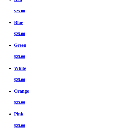
$25.00
Blue
$25.00
Green
$25.00
White
$25.00
Orange
$25.00
Pink
$25.00