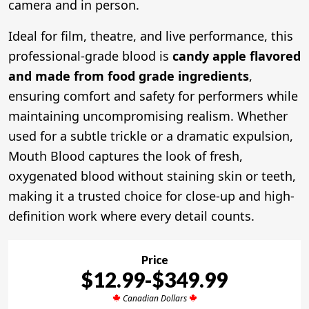
camera and in person.
Ideal for film, theatre, and live performance, this
professional-grade blood is
candy apple flavored
and made from food grade ingredients
,
ensuring comfort and safety for performers while
maintaining uncompromising realism. Whether
used for a subtle trickle or a dramatic expulsion,
Mouth Blood captures the look of fresh,
oxygenated blood without staining skin or teeth,
making it a trusted choice for close-up and high-
definition work where every detail counts.
Price
$12.99-$349.99
Canadian Dollars