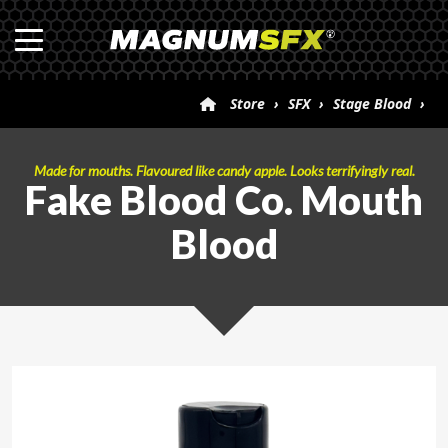
Store
›
SFX
›
Stage Blood
›
Fake Blood Co. Mouth Blood
Made for mouths. Flavoured like candy apple. Looks terrifyingly real.
Fake Blood Co. Mouth
Blood