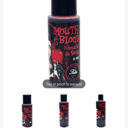
Tap or pinch to expand