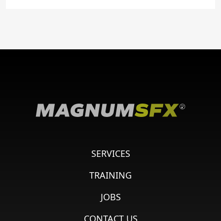
SERVICES
TRAINING
JOBS
CONTACT US