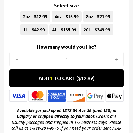
Select size
2oz - $12.99
4oz - $15.99
8oz - $21.99
1L - $42.99
4L - $135.99
20L - $349.99
How many would you like?
-
+
ADD
1
TO CART (
$12.99
)
Available for pickup at 1212 34 Ave SE (unit 120) in
Calgary or shipped directly to your door.
Orders are
usually packaged and shipped in
1-2 business days
. Please
call us at 1-888-201-9975 if you need your order sent ASAP.