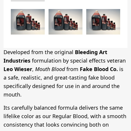
Developed from the original
Bleeding Art
Industries
formulation by special effects veteran
Leo Wieser
,
Mouth Blood
from
Fake Blood Co.
is
a safe, realistic, and great-tasting fake blood
specifically designed for use in and around the
mouth.
Its carefully balanced formula delivers the same
lifelike color as our Regular Blood, with a smooth
consistency that looks convincing both on